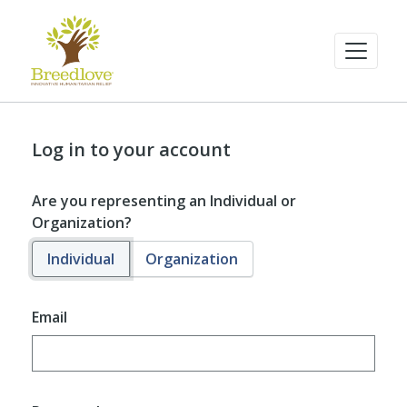
Log in to your account
Are you representing an Individual or
Organization?
Individual
Organization
Email