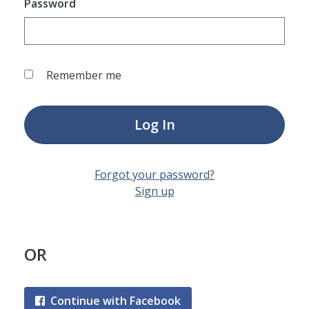
Password
Remember me
Log In
Forgot your password?
Sign up
OR
Continue with Facebook